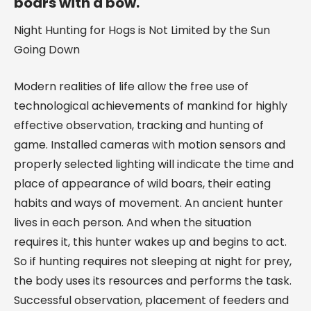
boars with a bow.
Night Hunting for Hogs is Not Limited by the Sun
Going Down
Modern realities of life allow the free use of
technological achievements of mankind for highly
effective observation, tracking and hunting of
game. Installed cameras with motion sensors and
properly selected lighting will indicate the time and
place of appearance of wild boars, their eating
habits and ways of movement. An ancient hunter
lives in each person. And when the situation
requires it, this hunter wakes up and begins to act.
So if hunting requires not sleeping at night for prey,
the body uses its resources and performs the task.
Successful observation, placement of feeders and