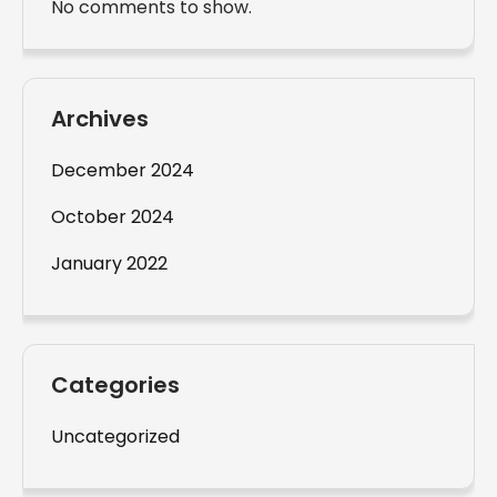
No comments to show.
Archives
December 2024
October 2024
January 2022
Categories
Uncategorized