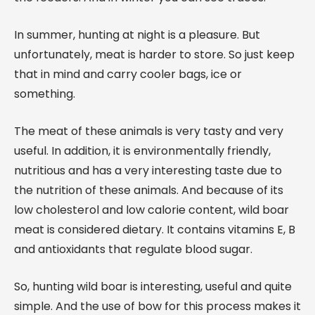
In summer, hunting at night is a pleasure. But
unfortunately, meat is harder to store. So just keep
that in mind and carry cooler bags, ice or
something.
The meat of these animals is very tasty and very
useful. In addition, it is environmentally friendly,
nutritious and has a very interesting taste due to
the nutrition of these animals. And because of its
low cholesterol and low calorie content, wild boar
meat is considered dietary. It contains vitamins E, B
and antioxidants that regulate blood sugar.
So, hunting wild boar is interesting, useful and quite
simple. And the use of bow for this process makes it