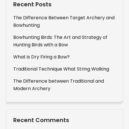
Recent Posts
The Difference Between Target Archery and
Bowhunting
Bowhunting Birds: The Art and Strategy of
Hunting Birds with a Bow
What is Dry Firing a Bow?
Traditional Technique What String Walking
The Difference between Traditional and
Modern Archery
Recent Comments