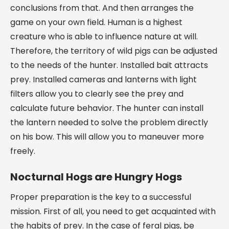
conclusions from that. And then arranges the
game on your own field. Human is a highest
creature who is able to influence nature at will.
Therefore, the territory of wild pigs can be adjusted
to the needs of the hunter. Installed bait attracts
prey. Installed cameras and lanterns with light
filters allow you to clearly see the prey and
calculate future behavior. The hunter can install
the lantern needed to solve the problem directly
on his bow. This will allow you to maneuver more
freely.
Nocturnal Hogs are Hungry Hogs
Proper preparation is the key to a successful
mission. First of all, you need to get acquainted with
the habits of prey. In the case of feral pigs, be