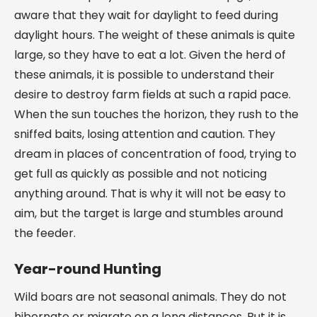
aware that they wait for daylight to feed during
daylight hours. The weight of these animals is quite
large, so they have to eat a lot. Given the herd of
these animals, it is possible to understand their
desire to destroy farm fields at such a rapid pace.
When the sun touches the horizon, they rush to the
sniffed baits, losing attention and caution. They
dream in places of concentration of food, trying to
get full as quickly as possible and not noticing
anything around. That is why it will not be easy to
aim, but the target is large and stumbles around
the feeder.
Year-round Hunting
Wild boars are not seasonal animals. They do not
hibernate or migrate on a long distances. But it is