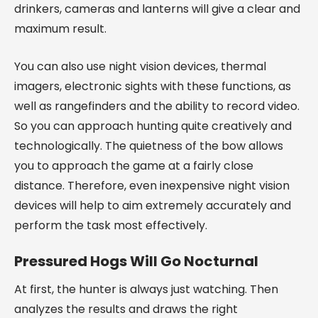
drinkers, cameras and lanterns will give a clear and
maximum result.
You can also use night vision devices, thermal
imagers, electronic sights with these functions, as
well as rangefinders and the ability to record video.
So you can approach hunting quite creatively and
technologically. The quietness of the bow allows
you to approach the game at a fairly close
distance. Therefore, even inexpensive night vision
devices will help to aim extremely accurately and
perform the task most effectively.
Pressured Hogs Will Go Nocturnal
At first, the hunter is always just watching. Then
analyzes the results and draws the right