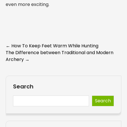
even more exciting.
Post
←
How To Keep Feet Warm While Hunting
The Difference between Traditional and Modern
navigation
Archery
→
Search
Search