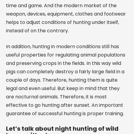
time and game. And the modern market of the
weapon, devices, equipment, clothes and footwear
helps to adjust conditions of hunting under itself,
instead of on the contrary.
In addition, hunting in modern conditions still has
useful properties for regulating animal populations
and preserving crops in the fields. In this way wild
pigs can completely destroy a fairly large field in a
couple of days. Therefore, hunting them is quite
legal and even useful. But keep in mind that they
are nocturnal animals. Therefore, it is most
effective to go hunting after sunset. An important
guarantee of successful hunting is proper training.
Let’s talk about night hunting of wild