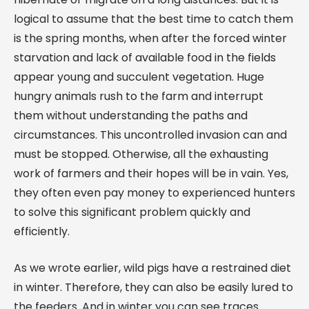
logical to assume that the best time to catch them
is the spring months, when after the forced winter
starvation and lack of available food in the fields
appear young and succulent vegetation. Huge
hungry animals rush to the farm and interrupt
them without understanding the paths and
circumstances. This uncontrolled invasion can and
must be stopped. Otherwise, all the exhausting
work of farmers and their hopes will be in vain. Yes,
they often even pay money to experienced hunters
to solve this significant problem quickly and
efficiently.
As we wrote earlier, wild pigs have a restrained diet
in winter. Therefore, they can also be easily lured to
the feeders. And in winter you can see traces.