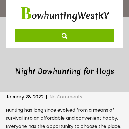
Skip
B
to
owhuntingWestKY
content
Night Bowhunting for Hogs
January 28, 2022
|
No Comments
Hunting has long since evolved from a means of
survival into an affordable and convenient hobby.
Everyone has the opportunity to choose the place,