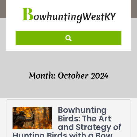
Skip
B
to
owhuntingWestKY
content
Month:
October 2024
Bowhunting
Birds: The Art
and Strategy of
Hunting Birds with a Bow