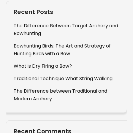
Recent Posts
The Difference Between Target Archery and
Bowhunting
Bowhunting Birds: The Art and Strategy of
Hunting Birds with a Bow
What is Dry Firing a Bow?
Traditional Technique What String Walking
The Difference between Traditional and
Modern Archery
Recent Comments