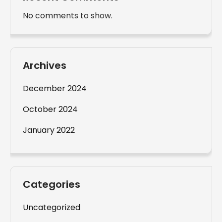
No comments to show.
Archives
December 2024
October 2024
January 2022
Categories
Uncategorized