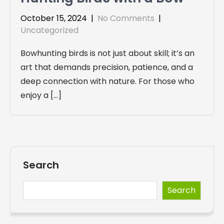
October 15, 2024
|
No Comments
|
Uncategorized
Bowhunting birds is not just about skill; it’s an
art that demands precision, patience, and a
deep connection with nature. For those who
enjoy a […]
Search
Search